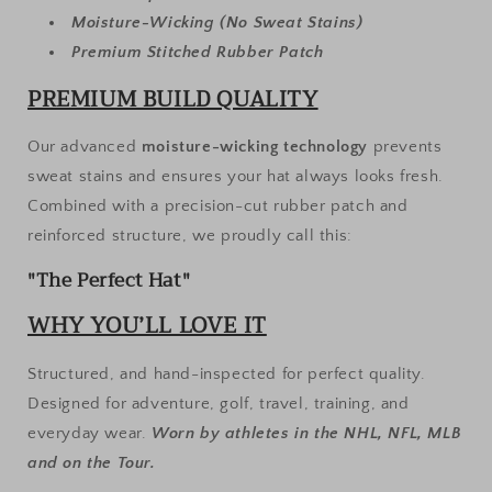
Moisture-Wicking (No Sweat Stains)
Premium Stitched Rubber Patch
PREMIUM BUILD QUALITY
Our advanced
moisture-wicking technology
prevents
sweat stains and ensures your hat always looks fresh.
Combined with a precision-cut rubber patch and
reinforced structure, we proudly call this:
"The Perfect Hat"
WHY YOU’LL LOVE IT
Structured, and hand-inspected for perfect quality.
Designed for adventure, golf, travel, training, and
everyday wear.
Worn by athletes in the NHL, NFL, MLB
and on the Tour.