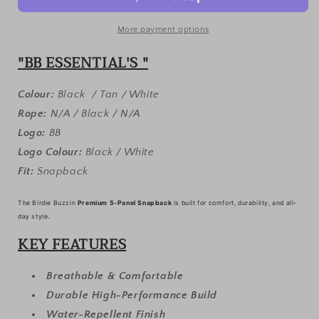
3-
3-
PACK
PACK
•
•
More payment options
SNAPBACK
SNAPBACK
"BB ESSENTIAL'S "
•
•
WHITE/TAN/BLACK
WHITE/TAN/BLACK
Colour:
Black / Tan / White
Rope:
N/A / Black / N/A
Logo:
BB
Logo Colour:
Black / White
Fit:
Snapback
The Birdie Buzzin
Premium 5-Panel Snapback
is built for comfort, durability, and all-
day style.
KEY FEATURES
Breathable & Comfortable
Durable High-Performance Build
Water-Repellent Finish