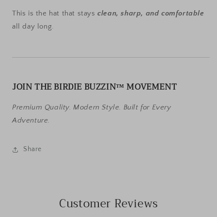
This is the hat that stays
clean, sharp, and comfortable
all day long.
JOIN THE BIRDIE BUZZIN™ MOVEMENT
Premium Quality. Modern Style. Built for Every
Adventure.
Share
Customer Reviews