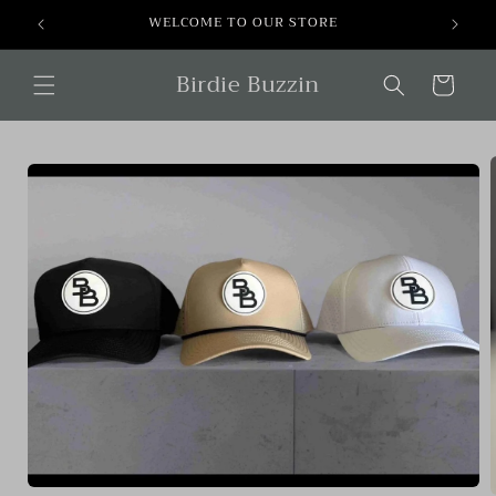
Skip to
WELCOME TO OUR STORE
content
Birdie Buzzin
Cart
Skip to
product
information