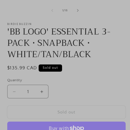
of
1
/
16
BIRDIE BUZZIN
'BB LOGO' ESSENTIAL 3-
PACK • SNAPBACK •
WHITE/TAN/BLACK
Regular
$135.99 CAD
Sold out
price
Quantity
Decrease
Increase
quantity
quantity
for
for
&#39;BB
&#39;BB
Sold out
LOGO&#39;
LOGO&#39;
ESSENTIAL
ESSENTIAL