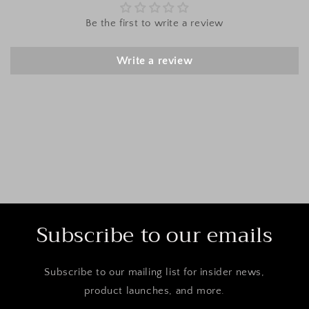
Be the first to write a review
Write a review
Subscribe to our emails
Subscribe to our mailing list for insider news,
product launches, and more.